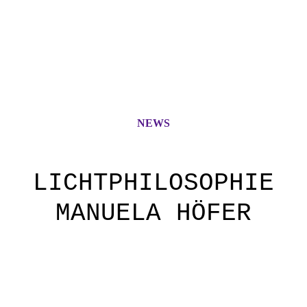
NEWS
LICHTPHILOSOPHIE
MANUELA HÖFER