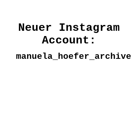
Neuer Instagram
Account:
manuela_hoefer_archive